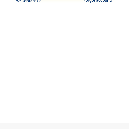
Forgot account?
Contact Us