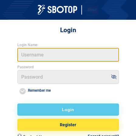
Login
Login Name
Password
Remember me
Login
Register